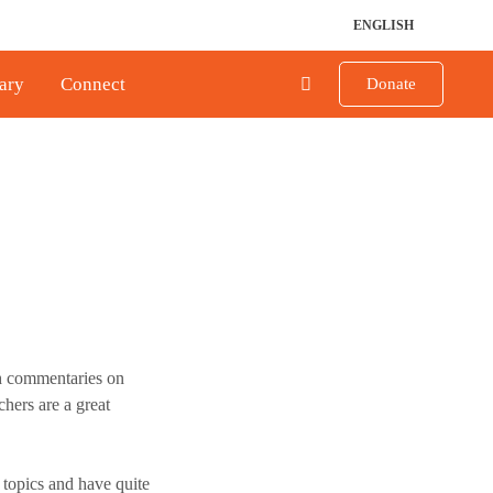
ENGLISH
ary
Connect
Donate
h commentaries on
chers are a great
 topics and have quite