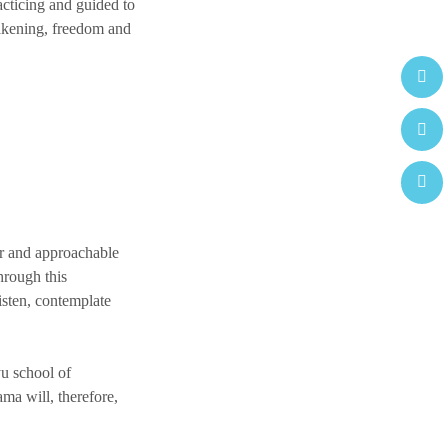
acticing and guided to
wakening, freedom and
or and approachable
through this
listen, contemplate
yu school of
ma will, therefore,