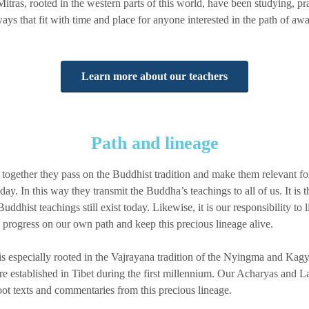
itras, rooted in the western parts of this world, have been studying, pr
ays that fit with time and place for anyone interested in the path of a
Learn more about our teachers
Path and lineage
together they pass on the Buddhist tradition and make them relevant f
day. In this way they transmit the Buddha’s teachings to all of us. It is 
Buddhist teachings still exist today. Likewise, it is our responsibility to 
 progress on our own path and keep this precious lineage alive.
s especially rooted in the Vajrayana tradition of the Nyingma and Kag
established in Tibet during the first millennium. Our Acharyas and La
oot texts and commentaries from this precious lineage.