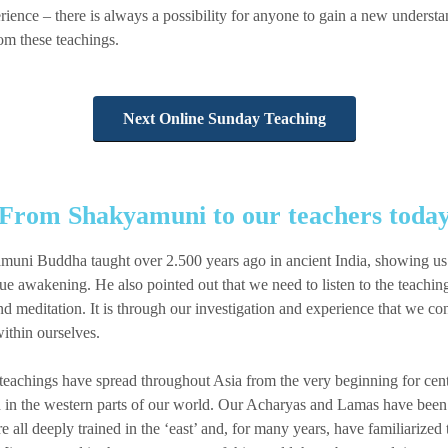
ience – there is always a possibility for anyone to gain a new understa
om these teachings.
Next Online Sunday Teaching
From Shakyamuni to our teachers toda
muni Buddha taught over 2.500 years ago in ancient India, showing us 
rue awakening. He also pointed out that we need to listen to the teachin
 meditation. It is through our investigation and experience that we co
ithin ourselves.
eachings have spread throughout Asia from the very beginning for centur
ved in the western parts of our world. Our Acharyas and Lamas have been 
 all deeply trained in the ‘east’ and, for many years, have familiarized