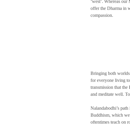
‘west’. Whereas our M
offer the Dharma in w
compassion.
Bringing both worlds 
for everyone living to
transmission that the 
and meditate well. To
Nalandabodhi’s path i
Buddhism, which were 
oftentimes teach on r