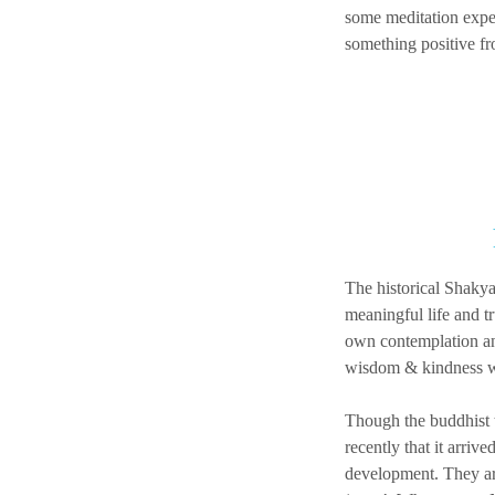
some meditation exper
something positive fr
The historical Shakya
meaningful life and t
own contemplation and
wisdom & kindness w
Though the buddhist t
recently that it arri
development. They are