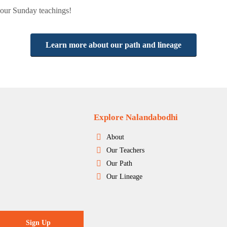
r our Sunday teachings!
Learn more about our path and lineage
Explore Nalandabodhi
About
Our Teachers
Our Path
Our Lineage
Sign Up