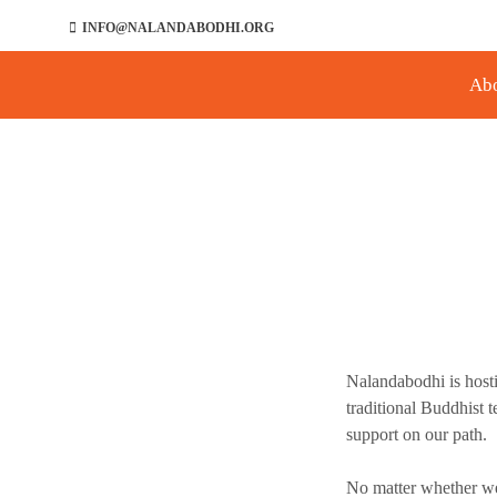
INFO@NALANDABODHI.ORG
Ab
Nalandabodhi is host
traditional Buddhist 
support on our path.
No matter whether we 