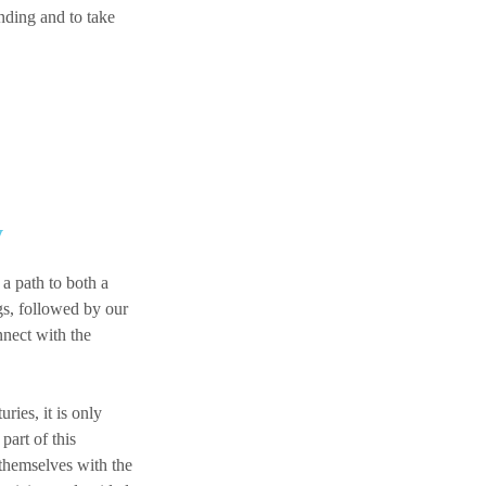
nding and to take
y
a path to both a
gs, followed by our
nnect with the
ies, it is only
part of this
 themselves with the