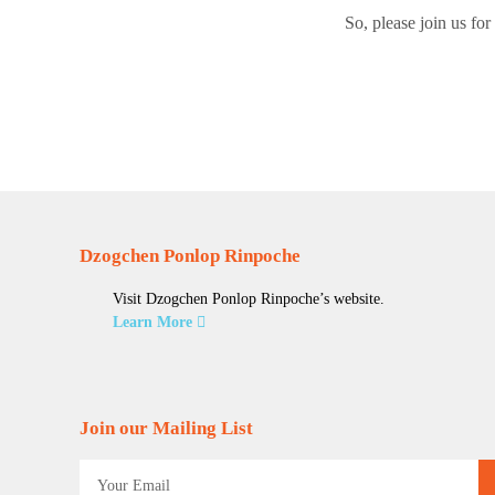
So, please join us fo
Dzogchen Ponlop Rinpoche
Visit Dzogchen Ponlop Rinpoche’s website.
Learn More
Join our Mailing List