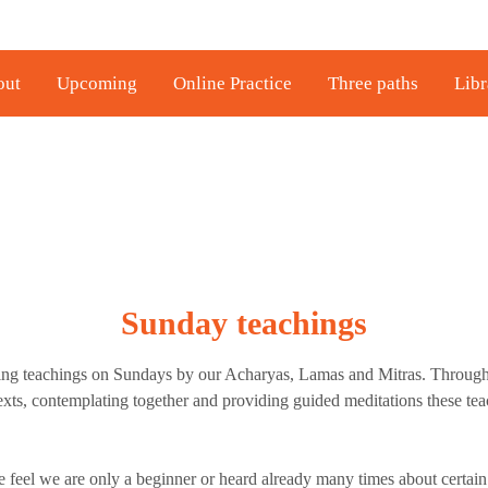
out
Upcoming
Online Practice
Three paths
Libr
Sunday teachings
ing teachings on Sundays by our Acharyas, Lamas and Mitras. Throug
texts, contemplating together and providing guided meditations these tea
feel we are only a beginner or heard already many times about certain