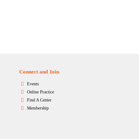
Connect and Join
Events
Online Practice
Find A Center
Membership