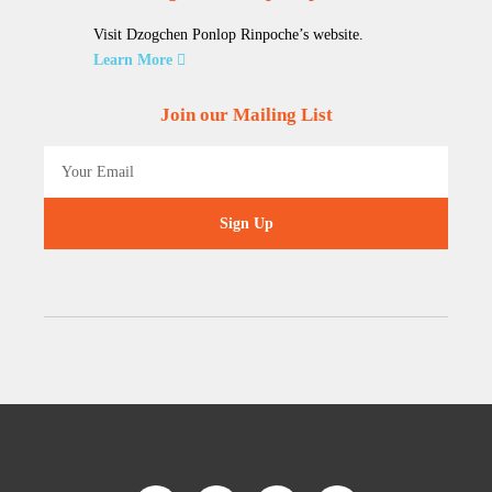
Visit Dzogchen Ponlop Rinpoche’s website.
Learn More
Join our Mailing List
Sign Up