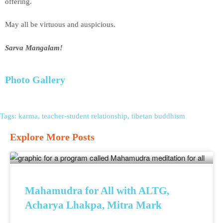
offering.
May all be virtuous and auspicious.
Sarva Mangalam!
Photo Gallery
Tags:
karma
,
teacher-student relationship
,
tibetan buddhism
Explore More Posts
Mahamudra for All with ALTG,
Acharya Lhakpa, Mitra Mark