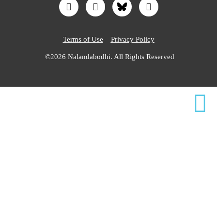
Terms of Use
Privacy Policy
©2026 Nalandabodhi. All Rights Reserved