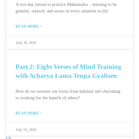
A two-day retreat to practice Mahamudra – learning to be
genuine, relaxed, and aware in every situation in life.
READ MORE >
July 30, 2026
Part 2: Eight Verses of Mind Training
with Acharya Lama Tenpa Gyaltsen
How do we reorient our focus from habitual self-cherishing
to working for the benefit of others?
READ MORE >
July 24, 2026