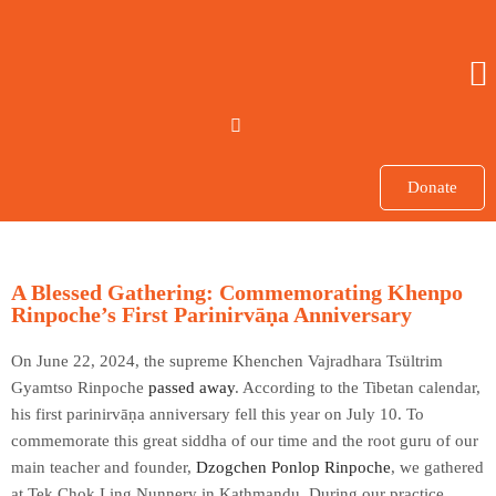
Donate
A Blessed Gathering: Commemorating Khenpo
Rinpoche’s First Parinirvāṇa Anniversary
On June 22, 2024, the supreme Khenchen Vajradhara Tsültrim
Gyamtso Rinpoche
passed away
. According to the Tibetan calendar,
his first parinirvāṇa anniversary fell this year on July 10. To
commemorate this great siddha of our time and the root guru of our
main teacher and founder,
Dzogchen Ponlop Rinpoche
, we gathered
at Tek Chok Ling Nunnery in Kathmandu. During our practice,