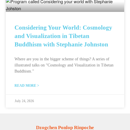
Considering Your World: Cosmology
and Visualization in Tibetan
Buddhism with Stephanie Johnston
Where are you in the bigger scheme of things? A series of
illustrated talks on “Cosmology and Visualization in Tibetan
Buddhism.”
READ MORE >
July 24, 2026
Dzogchen Ponlop Rinpoche