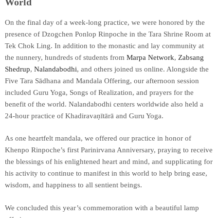
World
On the final day of a week-long practice, we were honored by the
presence of Dzogchen Ponlop Rinpoche in the Tara Shrine Room at
Tek Chok Ling. In addition to the monastic and lay community at
the nunnery, hundreds of students from
Marpa Network
,
Zabsang
Shedrup
,
Nalandabodhi
, and others joined us online. Alongside the
Five Tara Sādhana and Mandala Offering, our afternoon session
included Guru Yoga, Songs of Realization, and prayers for the
benefit of the world. Nalandabodhi centers worldwide also held a
24-hour practice of Khadiravaṇītārā and Guru Yoga.
As one heartfelt mandala, we offered our practice in honor of
Khenpo Rinpoche’s first Parinirvana Anniversary, praying to receive
the blessings of his enlightened heart and mind, and supplicating for
his activity to continue to manifest in this world to help bring ease,
wisdom, and happiness to all sentient beings.
We concluded this year’s commemoration with a beautiful lamp