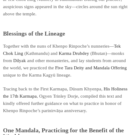
auspicious signs appeared in the sky—circles around the sun right
above the temple.
Blessings of the Lineage
Together with the nuns of Khenpo Rinpoche’s nunneries—
Tek
Chok Ling
(Kathmandu) and
Karma Drubdey
(Bhutan)—monks
from
Dilyak
and other monasteries, and lay students from around
the world, we practiced the
Five Tara Deity and Mandala Offering
unique to the Karma Kagyü lineage.
Tracing back to the First Karmapa, Düsum Khyenpa,
His Holiness
the 17th Karmapa
, Ogyen Trinley Dorje, compiled this text and
kindly offered further guidance on what to practice in honor of
Khenpo Rinpoche’s parinirvāṇa anniversary.
One Mandala, Practicing for the Benefit of the