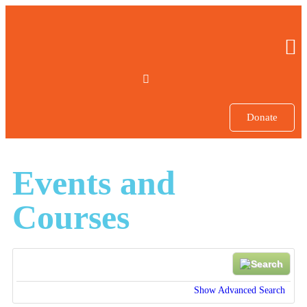
Donate
Events and
Courses
Show Advanced Search