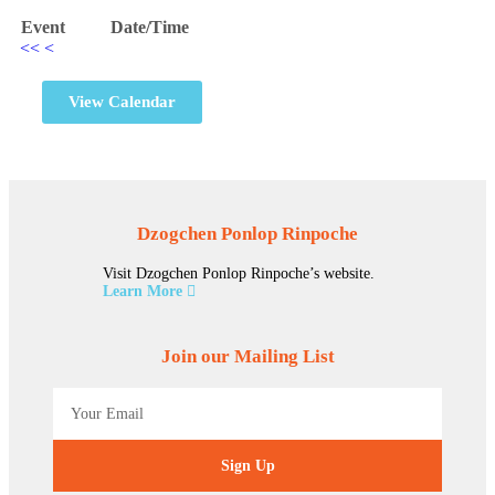
Event
Date/Time
<<
<
View Calendar
Dzogchen Ponlop Rinpoche
Visit Dzogchen Ponlop Rinpoche’s website.
Learn More
Join our Mailing List
Sign Up