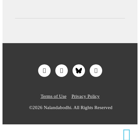
Terms of Use
Privacy Policy
©2026 Nalandabodhi. All Rights Reserved