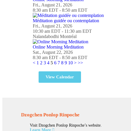
Fri., August 21, 2026
8:30 am EDT - 8:50 am EDT
Méditation guidée ou contemplation
Fri., August 21, 2026
10:30 am EDT - 11:30 am EDT
Nalandabodhi Montréal
Online Morning Meditation
Sat., August 22, 2026
8:30 am EDT - 8:50 am EDT
<
1
2
3
4
5
6
7
8
9
10
>
>>
View Calendar
Dzogchen Ponlop Rinpoche
Visit Dzogchen Ponlop Rinpoche’s website.
Learn More