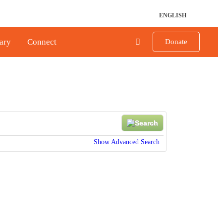
ENGLISH
ary
Connect
Donate
Show Advanced Search