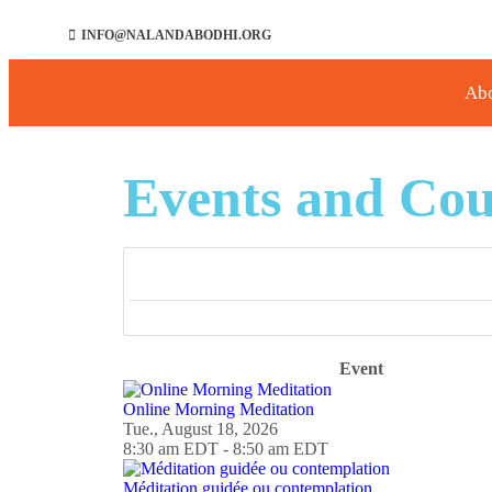
INFO@NALANDABODHI.ORG
Ab
Events and Cou
Event
Online Morning Meditation
Tue., August 18, 2026
8:30 am EDT - 8:50 am EDT
Méditation guidée ou contemplation