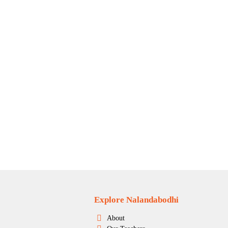
Explore Nalandabodhi
About