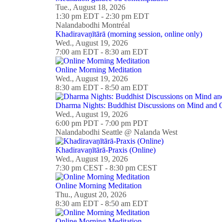
Tue., August 18, 2026
1:30 pm EDT - 2:30 pm EDT
Nalandabodhi Montréal
Khadiravaṇītārā (morning session, online only)
Wed., August 19, 2026
7:00 am EDT - 8:30 am EDT
Online Morning Meditation
Wed., August 19, 2026
8:30 am EDT - 8:50 am EDT
Dharma Nights: Buddhist Discussions on Mind and O
Wed., August 19, 2026
6:00 pm PDT - 7:00 pm PDT
Nalandabodhi Seattle @ Nalanda West
Khadiravaṇītārā-Praxis (Online)
Wed., August 19, 2026
7:30 pm CEST - 8:30 pm CEST
Online Morning Meditation
Thu., August 20, 2026
8:30 am EDT - 8:50 am EDT
Online Morning Meditation