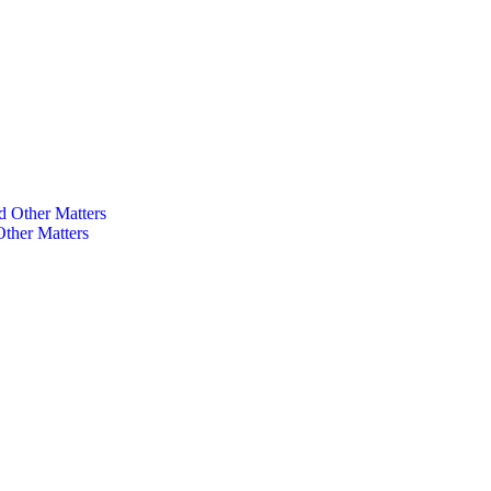
ther Matters