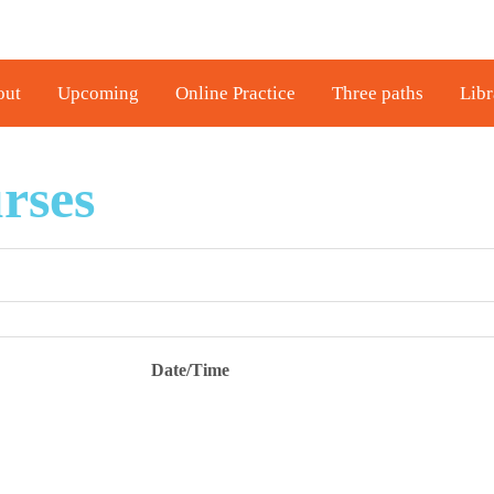
out
Upcoming
Online Practice
Three paths
Libr
rses
Date/Time