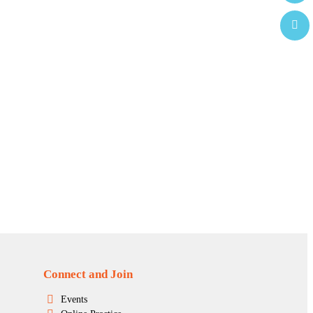
Connect and Join
Events