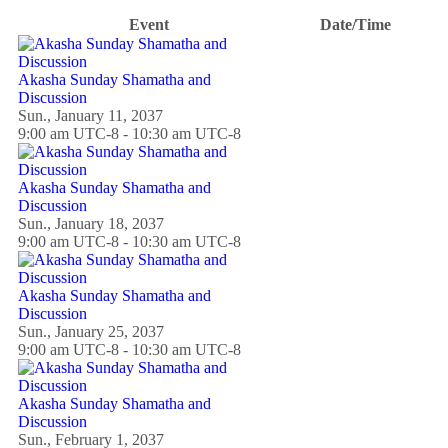
Event
Date/Time
Akasha Sunday Shamatha and
Discussion
Sun., January 11, 2037
9:00 am UTC-8 - 10:30 am UTC-8
Akasha Sunday Shamatha and
Discussion
Sun., January 18, 2037
9:00 am UTC-8 - 10:30 am UTC-8
Akasha Sunday Shamatha and
Discussion
Sun., January 25, 2037
9:00 am UTC-8 - 10:30 am UTC-8
Akasha Sunday Shamatha and
Discussion
Sun., February 1, 2037