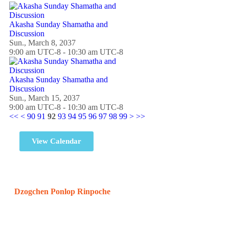
Akasha Sunday Shamatha and
Discussion
Sun., March 8, 2037
9:00 am UTC-8 - 10:30 am UTC-8
Akasha Sunday Shamatha and
Discussion
Sun., March 15, 2037
9:00 am UTC-8 - 10:30 am UTC-8
<<
<
90
91
92
93
94
95
96
97
98
99
>
>>
View Calendar
Dzogchen Ponlop Rinpoche