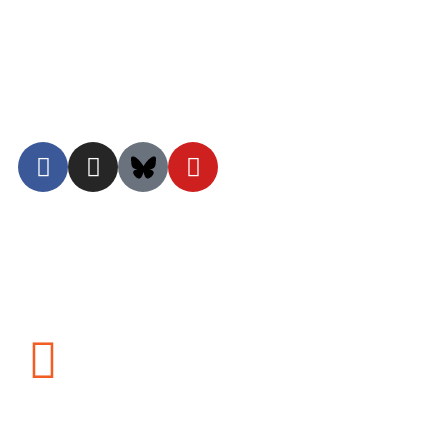
Terms of Use
Privacy Policy
©2026 Nalandabodhi. All Rights Reserved