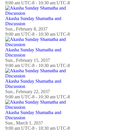
9:00 am UTC-8 - 10:30 am UTC-8
Akasha Sunday Shamatha and
Discussion
Sun., February 8, 2037
9:00 am UTC-8 - 10:30 am UTC-8
Akasha Sunday Shamatha and
Discussion
Sun., February 15, 2037
9:00 am UTC-8 - 10:30 am UTC-8
Akasha Sunday Shamatha and
Discussion
Sun., February 22, 2037
9:00 am UTC-8 - 10:30 am UTC-8
Akasha Sunday Shamatha and
Discussion
Sun., March 1, 2037
9:00 am UTC-8 - 10:30 am UTC-8