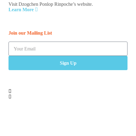
Visit Dzogchen Ponlop Rinpoche’s website.
Learn More
Join our Mailing List
Sign Up