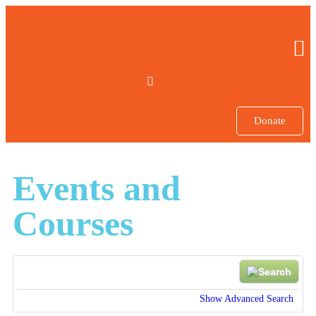
Donate
Events and
Courses
Show Advanced Search