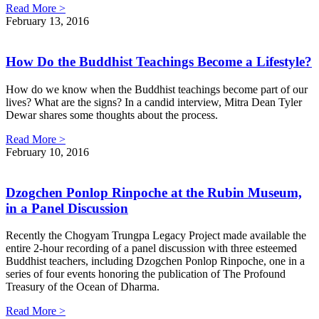
Read More >
February 13, 2016
How Do the Buddhist Teachings Become a Lifestyle?
How do we know when the Buddhist teachings become part of our
lives? What are the signs? In a candid interview, Mitra Dean Tyler
Dewar shares some thoughts about the process.
Read More >
February 10, 2016
Dzogchen Ponlop Rinpoche at the Rubin Museum,
in a Panel Discussion
Recently the Chogyam Trungpa Legacy Project made available the
entire 2-hour recording of a panel discussion with three esteemed
Buddhist teachers, including Dzogchen Ponlop Rinpoche, one in a
series of four events honoring the publication of The Profound
Treasury of the Ocean of Dharma.
Read More >