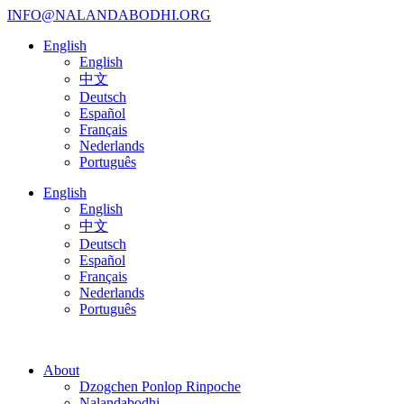
INFO@NALANDABODHI.ORG
English
English
中文
Deutsch
Español
Français
Nederlands
Português
English
English
中文
Deutsch
Español
Français
Nederlands
Português
About
Dzogchen Ponlop Rinpoche
Nalandabodhi