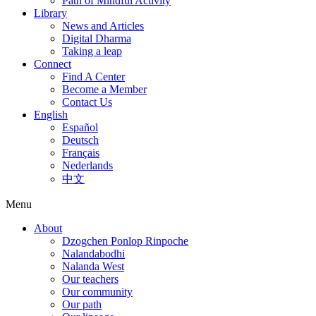
Path of Mindful Activity
Library
News and Articles
Digital Dharma
Taking a leap
Connect
Find A Center
Become a Member
Contact Us
English
Español
Deutsch
Français
Nederlands
中文
Menu
About
Dzogchen Ponlop Rinpoche
Nalandabodhi
Nalanda West
Our teachers
Our community
Our path