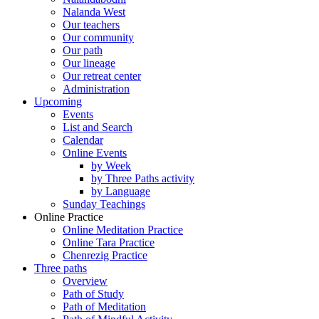
Nalanda West
Our teachers
Our community
Our path
Our lineage
Our retreat center
Administration
Upcoming
Events
List and Search
Calendar
Online Events
by Week
by Three Paths activity
by Language
Sunday Teachings
Online Practice
Online Meditation Practice
Online Tara Practice
Chenrezig Practice
Three paths
Overview
Path of Study
Path of Meditation