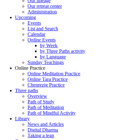
Our lineage
Our retreat center
Administration
Upcoming
Events
List and Search
Calendar
Online Events
by Week
by Three Paths activity
by Language
Sunday Teachings
Online Practice
Online Meditation Practice
Online Tara Practice
Chenrezig Practice
Three paths
Overview
Path of Study
Path of Meditation
Path of Mindful Activity
Library
News and Articles
Digital Dharma
Taking a leap