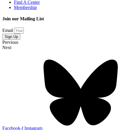
Find A Center
Membership
Join our Mailing List
Email
Sign Up
Previous
Next
Facebook-f
Instagram