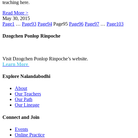
teaching here.
Read More >
May 30, 2015
Page
1
…
Page
93
Page
94
Page
95
Page
96
Page
97
…
Page
103
Dzogchen Ponlop Rinpoche
Visit Dzogchen Ponlop Rinpoche’s website.
Learn More
Explore Nalandabodhi
About
Our Teachers
Our Path
Our Lineage
Connect and Join
Events
Online Practice