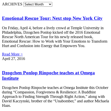
ARCHIVES
Emotional Rescue Tour: Next stop New York City
On Friday, April 4, before a lively crowd at Temple University in
Philadelphia, Dzogchen Ponlop kicked off the 2016 Emotional
Rescue North American Tour for his newly released book,
Emotional Rescue: How to Work with Your Emotions to Transform
Hurt and Confusion into Energy that Empowers You.
Read More >
April 27, 2016
Dzogchen Ponlop Rinpoche teaches at Omega
Institute
Dzogchen Ponlop Rinpoche teaches at Omega Institute this October
during “Compassion, Forgiveness & Resilience: A Buddhist
Approach to Finding Strength Through Right Action,” along with
David Kaczynski, brother of the “Unabomber,” and author Michaela
Haas.