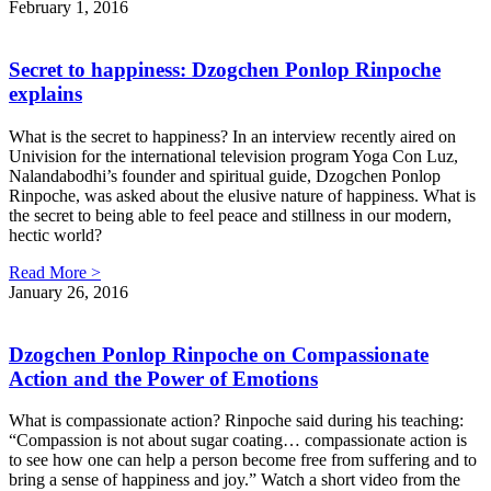
February 1, 2016
Secret to happiness: Dzogchen Ponlop Rinpoche
explains
What is the secret to happiness? In an interview recently aired on
Univision for the international television program Yoga Con Luz,
Nalandabodhi’s founder and spiritual guide, Dzogchen Ponlop
Rinpoche, was asked about the elusive nature of happiness. What is
the secret to being able to feel peace and stillness in our modern,
hectic world?
Read More >
January 26, 2016
Dzogchen Ponlop Rinpoche on Compassionate
Action and the Power of Emotions
What is compassionate action? Rinpoche said during his teaching:
“Compassion is not about sugar coating… compassionate action is
to see how one can help a person become free from suffering and to
bring a sense of happiness and joy.” Watch a short video from the