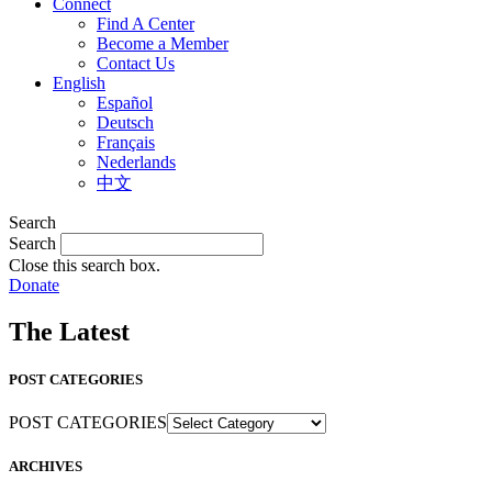
Connect
Find A Center
Become a Member
Contact Us
English
Español
Deutsch
Français
Nederlands
中文
Search
Search
Close this search box.
Donate
The Latest
POST CATEGORIES
POST CATEGORIES
ARCHIVES